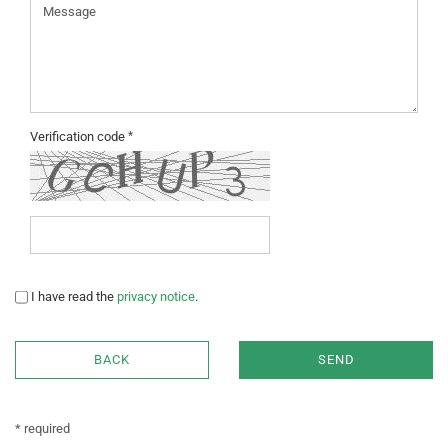
Verification code
PRIVACY
I have read the
privacy notice
.
NOTICE
BACK
SEND
* required