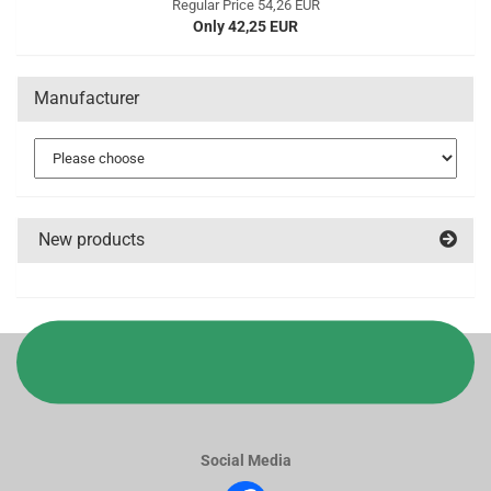
Regular Price 54,26 EUR
Only 42,25 EUR
Manufacturer
New products
Social Media