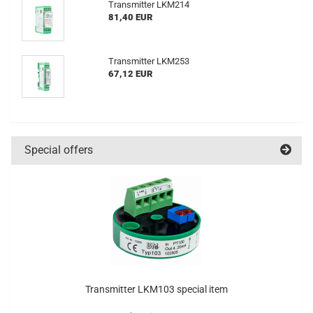
Transmitter LKM214
81,40 EUR
Transmitter LKM253
67,12 EUR
Special offers
Transmitter LKM103 special item