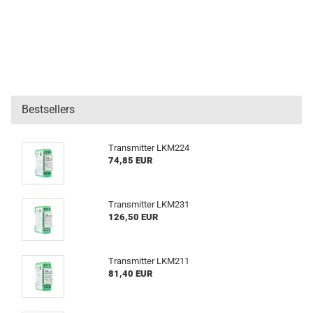
Bestsellers
Transmitter LKM224
74,85 EUR
Transmitter LKM231
126,50 EUR
Transmitter LKM211
81,40 EUR