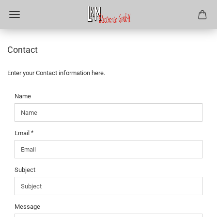
Contact
Enter your Contact information here.
CONTACT
Name
Email
Subject
Message