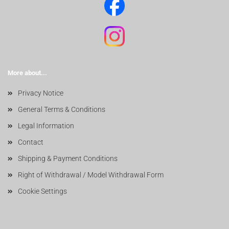
More about...
Privacy Notice
General Terms & Conditions
Legal Information
Contact
Shipping & Payment Conditions
Right of Withdrawal / Model Withdrawal Form
Cookie Settings