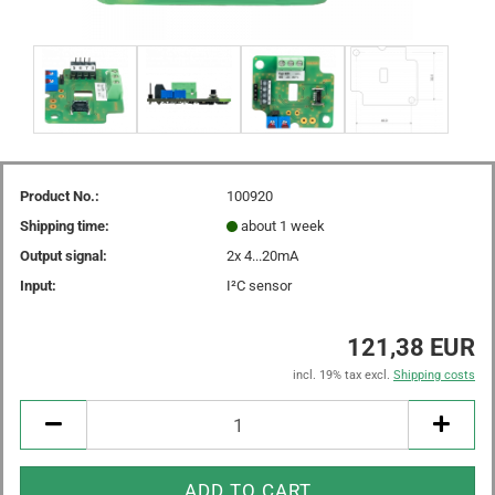
Product No.:
100920
Shipping time:
about 1 week
Output signal:
2x 4...20mA
Input:
I²C sensor
121,38 EUR
incl. 19% tax excl.
Shipping costs