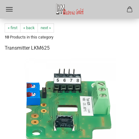
« first
« back
next »
10
Products in this category
Transmitter LKM625