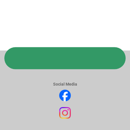
Social Media