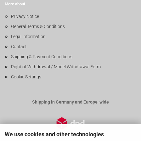
More about...
Privacy Notice
General Terms & Conditions
Legal Information
Contact
Shipping & Payment Conditions
Right of Withdrawal / Model Withdrawal Form
Cookie Settings
Shipping in Germany and Europe-wide
We use cookies and other technologies