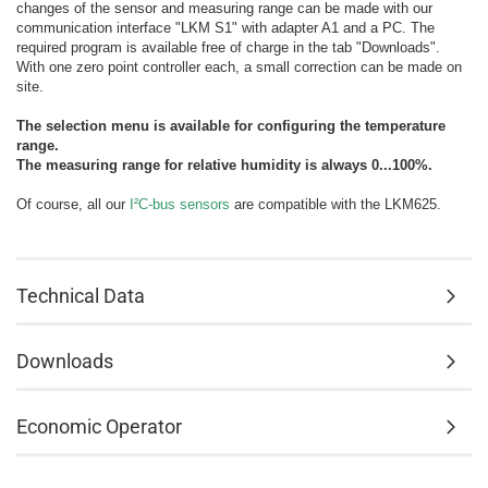
changes of the sensor and measuring range can be made with our
communication interface "LKM S1" with adapter A1 and a PC. The
required program is available free of charge in the tab "Downloads".
With one zero point controller each, a small correction can be made on
site.
The selection menu is available for configuring the temperature
range.
The measuring range for relative humidity is always 0...100%.
Of course, all our
I²C-bus sensors
are compatible with the LKM625.
Technical Data
Downloads
Economic Operator