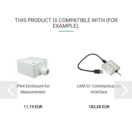
THIS PRODUCT IS COMPATIBLE WITH (FOR
EXAMPLE):
IP64 Enclosure for
LKM S1 Communication
Measurement
Interface
Transmitters...
11,19 EUR
183,38 EUR