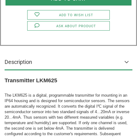
ADD TO WISH LIST
ASK ABOUT PRODUCT
Description
Transmitter LKM625
The LKM625 is a digital, programmable transmitter for mounting in an
IP64 housing and is designed for semiconductor sensors. The sensors
are automatically recognized. It converts the digital I²C signal of the
semiconductor sensor into two standard signals of 4...20mA or inverse
20...4mA. Thus sensors with two different measured variables (e.g.
temperature and humidity) are supported. If only one channel is used,
the second one is set below 4mA. The transmitter is delivered
configured according to the customer's requirements. Subsequent