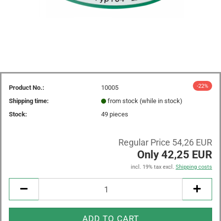
-22%
Product No.:
10005
Shipping time:
from stock (while in stock)
Stock:
49
pieces
Regular Price 54,26 EUR
Only 42,25 EUR
incl. 19% tax excl.
Shipping costs