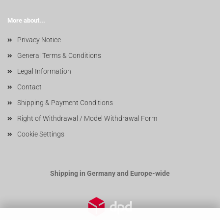
More about...
Privacy Notice
General Terms & Conditions
Legal Information
Contact
Shipping & Payment Conditions
Right of Withdrawal / Model Withdrawal Form
Cookie Settings
Shipping in Germany and Europe-wide