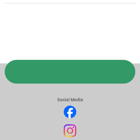
Social Media