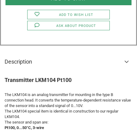
ADD TO WISH LIST
ASK ABOUT PRODUCT
Description
Transmitter LKM104 Pt100
The LKM104 is an analog transmitter for mounting in the type B
connection head. It converts the temperature-dependent resistance value
of the sensor into a standard signal of 0...10V.
The LKM104 special item is identical in construction to our regular
LKM104.
The sensor and span are:
Pt100, 0...50°C, 3-wire