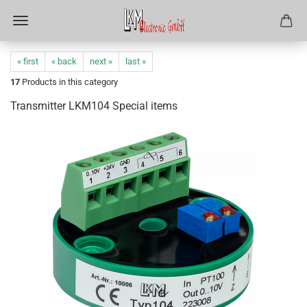
« first
« back
next »
last »
17
Products in this category
Transmitter LKM104 Special items