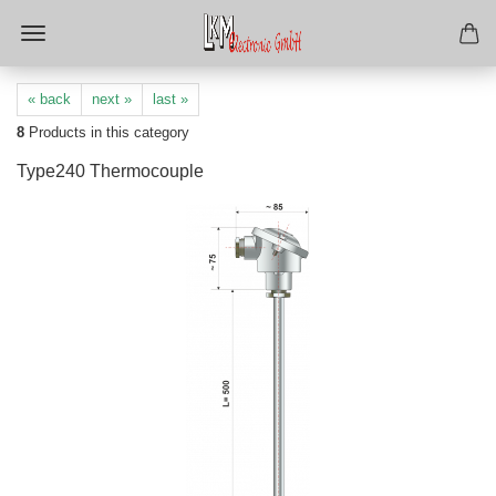
« back
next »
last »
8
Products in this category
Type240 Thermocouple