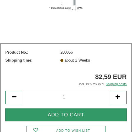
Product No.:
200856
Shipping time:
about 2 Weeks
82,59 EUR
incl. 19% tax excl.
Shipping costs
ADD TO WISH LIST