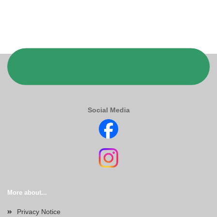
Social Media
More about...
Privacy Notice