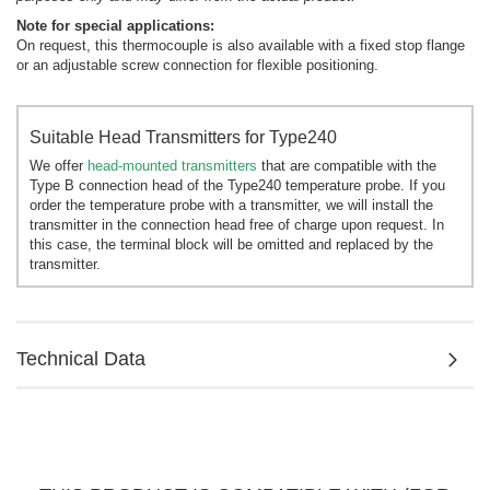
Note for special applications:
On request, this thermocouple is also available with a fixed stop flange
or an adjustable screw connection for flexible positioning.
Suitable Head Transmitters for Type240
We offer
head-mounted transmitters
that are compatible with the
Type B connection head of the Type240 temperature probe. If you
order the temperature probe with a transmitter, we will install the
transmitter in the connection head free of charge upon request. In
this case, the terminal block will be omitted and replaced by the
transmitter.
Technical Data