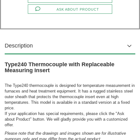
ASK ABOUT PRODUCT
Description
Type240 Thermocouple with Replaceable
Measuring Insert
The Type240 thermocouple is designed for temperature measurement in
furnaces and heat treatment equipment. It has a rugged stainless steel
outer sheath that protects the thermocouple insert even at high
temperatures.
This model is available in a standard version at a fixed
price.
If your application has special requirements, please click the "Ask
about Product" button. We will gladly provide you with a customized
offer.
Please note that the drawings and images shown are for illustrative
purposes only and may differ from the actual product.