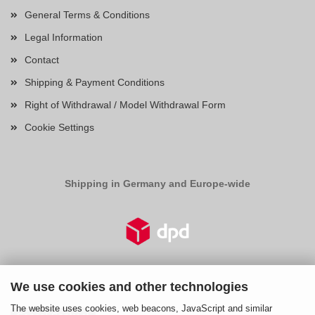
General Terms & Conditions
Legal Information
Contact
Shipping & Payment Conditions
Right of Withdrawal / Model Withdrawal Form
Cookie Settings
Shipping in Germany and Europe-wide
We use cookies and other technologies
Right of Withdrawal
The website uses cookies, web beacons, JavaScript and similar