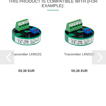
THIS PRODUCT IS COMPATIBLE WITH (FOR
EXAMPLE):
Transmitter LKM101
Transmitter LKM102
59,38 EUR
59,38 EUR