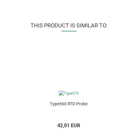
THIS PRODUCT IS SIMILAR TO:
Type360 RTD Probe
42,01 EUR