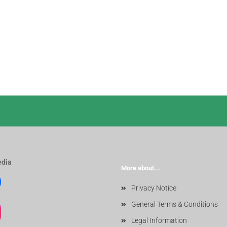
edia
More about...
Privacy Notice
General Terms & Conditions
Legal Information