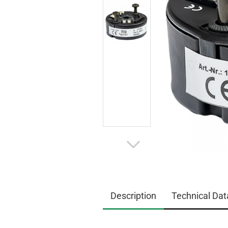
Description
Technical Dat