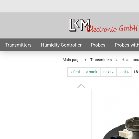
Transmitters
Humidity Controller
Probes
Probes with
Radio Probes
RTD Elements
Accessories
Special Off
»
»
Main page
Transmitters
Head-moun
« first
« back
next »
last »
18