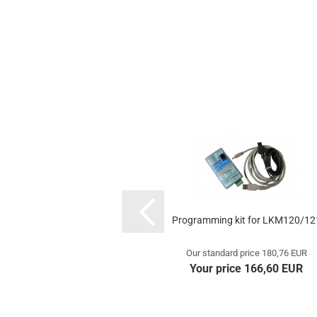
Programming kit for LKM120/12
Our standard price 180,76 EUR
Your price 166,60 EUR