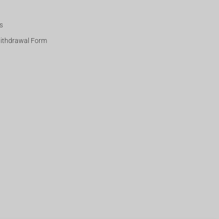
s
Withdrawal Form