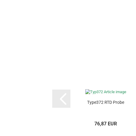
Type372 RTD Probe
76,87 EUR