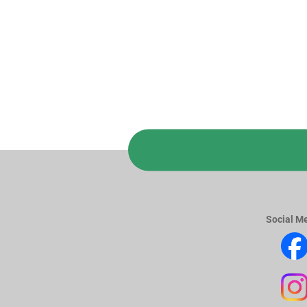
Social M