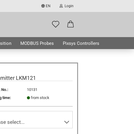
EN
Login
ge
mail
sition
MODBUS Probes
Pixsys Controllers
assword
ABOUT US
smitter LKM121
 No.:
10131
ate a new account
g time:
from stock
got password?