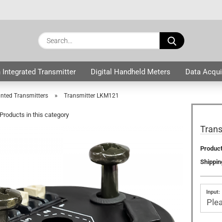
Change langua
Search...
E
Delivery country
 Integrated Transmitter
Digital Handheld Meters
Data Acqui
ers
P
»
ted Transmitters
Transmitter LKM121
Products in this category
Tran
Product
Cre
Shippin
For
Input: