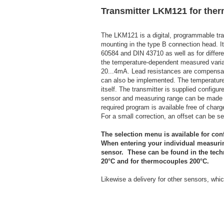
Transmitter LKM121 for the
The LKM121 is a digital, programmable tran
mounting in the type B connection head. I
60584 and DIN 43710 as well as for differ
the temperature-dependent measured variabl
20...4mA. Lead resistances are compensated
can also be implemented. The temperature
itself. The transmitter is supplied config
sensor and measuring range can be made 
required program is available free of charg
For a small correction, an offset can be se
The selection menu is available for con
When entering your individual measurin
sensor. These can be found in the tech
20°C and for thermocouples 200°C.
Likewise a delivery for other sensors, whic