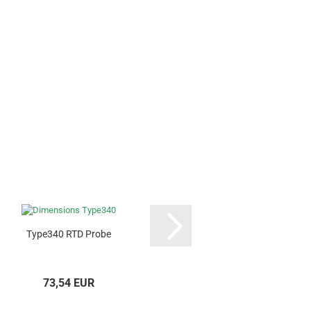
Type340 RTD Probe
Type374 RTD 
73,54 EUR
199,44 E