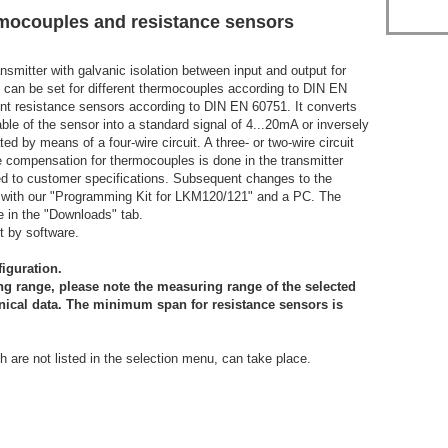
rmocouples and resistance sensors
smitter with galvanic isolation between input and output for
t can be set for different thermocouples according to DIN EN
ent resistance sensors according to DIN EN 60751. It converts
e of the sensor into a standard signal of 4...20mA or inversely
 by means of a four-wire circuit. A three- or two-wire circuit
 compensation for thermocouples is done in the transmitter
ured to customer specifications. Subsequent changes to the
with our "Programming Kit for LKM120/121" and a PC. The
e in the "Downloads" tab.
t by software.
figuration.
g range, please note the measuring range of the selected
nical data. The minimum span for resistance sensors is
h are not listed in the selection menu, can take place.