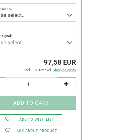
 wiring:
 signal:
97,58 EUR
incl. 19% tax excl.
Shipping costs
ADD TO WISH LIST
ASK ABOUT PRODUCT