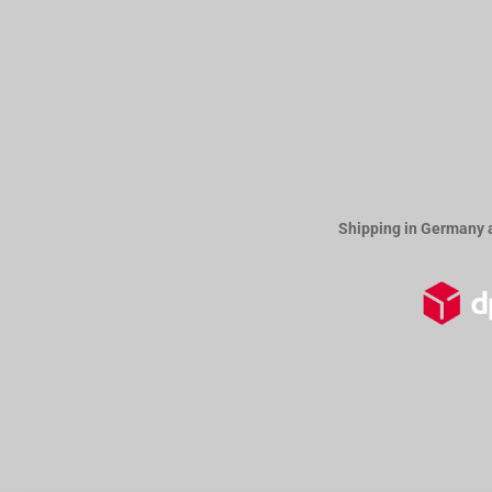
Shipping in Germany 