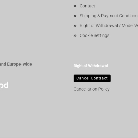
Contact
Shipping & Payment Condition
Right of Withdrawal / Model 
Cookie Settings
and Europe-wide
Right of Withdrawal
Cancel Contract
Cancellation Policy