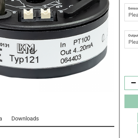
Sensor
Output
a
Downloads