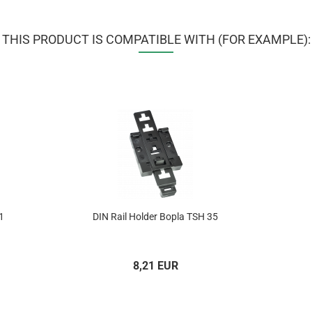
THIS PRODUCT IS COMPATIBLE WITH (FOR EXAMPLE):
1
DIN Rail Holder Bopla TSH 35
8,21 EUR