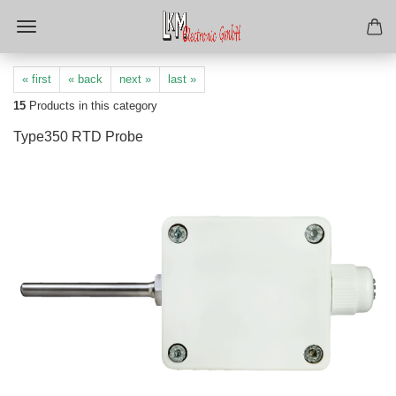
« first
« back
next »
last »
15
Products in this category
Type350 RTD Probe