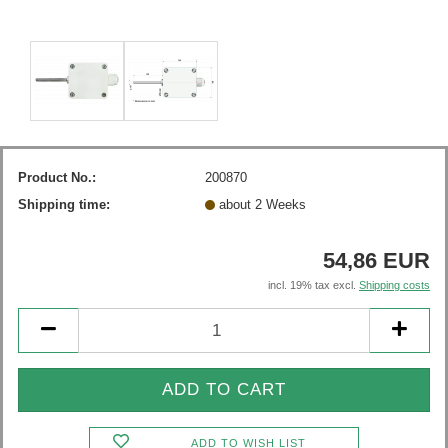
Product No.:
200870
Shipping time:
about 2 Weeks
54,86 EUR
incl. 19% tax excl.
Shipping costs
ADD TO WISH LIST