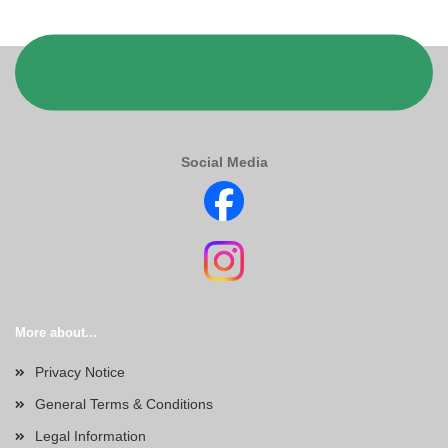
Social Media
More about...
Privacy Notice
General Terms & Conditions
Legal Information