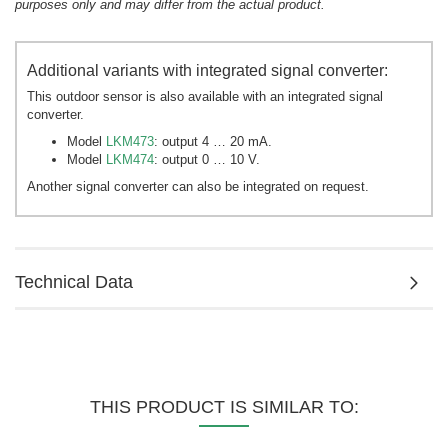
purposes only and may differ from the actual product.
Additional variants with integrated signal converter:
This outdoor sensor is also available with an integrated signal
converter.
Model
LKM473
: output 4 … 20 mA.
Model
LKM474
: output 0 … 10 V.
Another signal converter can also be integrated on request.
Technical Data
THIS PRODUCT IS SIMILAR TO: