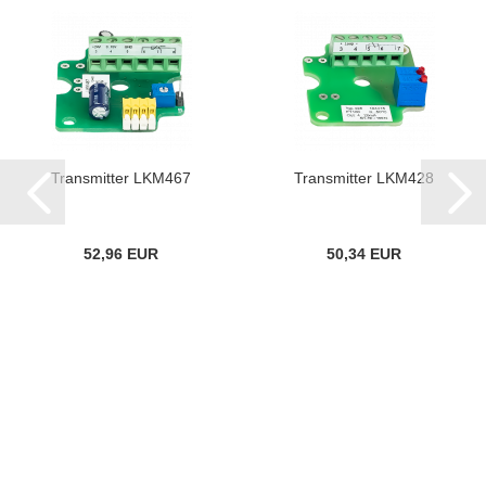
Transmitter LKM467
Transmitter LKM428
52,96 EUR
50,34 EUR