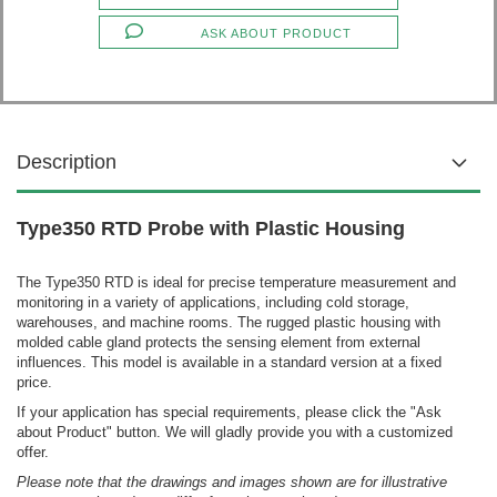
ASK ABOUT PRODUCT
Description
Type350 RTD Probe with Plastic Housing
The Type350 RTD is ideal for precise temperature measurement and
monitoring in a variety of applications, including cold storage,
warehouses, and machine rooms. The rugged plastic housing with
molded cable gland protects the sensing element from external
influences.
This model is available in a standard version at a fixed
price.
If your application has special requirements, please click the "Ask
about Product" button. We will gladly provide you with a customized
offer.
Please note that the drawings and images shown are for illustrative