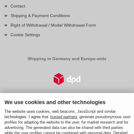
Contact
Shipping & Payment Conditions
Right of Withdrawal / Model Withdrawal Form
Cookie Settings
Shipping in Germany and Europe-wide
We use cookies and other technologies
Right of Withdrawal
The website uses cookies, web beacons, JavaScript and similar
Cancel Contract
technologies. I agree that
trusted partners
generate pseudonymous user
profiles for adapting the website to the user, for market research and for
Cancellation Policy
advertising. The generated data can also be shared with third parties
while the user profiles cannot be combined with personal data. Detailed