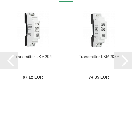
Transmitter LKM204
Transmitter LKM203A
67,12 EUR
74,85 EUR