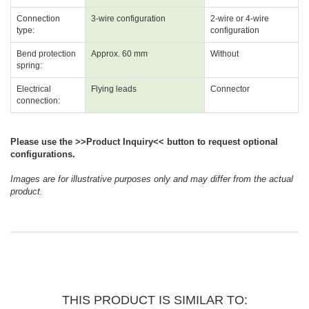
Connection
3-wire configuration
2-wire or 4-wire
type:
configuration
Bend protection
Approx. 60 mm
Without
spring:
Electrical
Flying leads
Connector
connection:
Please use the >>Product Inquiry<< button to request optional
configurations.
Images are for illustrative purposes only and may differ from the actual
product.
THIS PRODUCT IS SIMILAR TO: