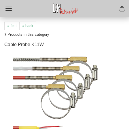
« first
« back
7
Products in this category
Cable Probe K11W