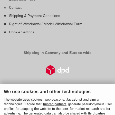
Contact
Shipping & Payment Conditions
Right of Withdrawal / Model Withdrawal Form
Cookie Settings
Shipping in Germany and Europe-wide
Right of Withdrawal
We use cookies and other technologies
The website uses cookies, web beacons, JavaScript and similar
Cancel Contract
technologies. I agree that
trusted partners
generate pseudonymous user
profiles for adapting the website to the user, for market research and for
Cancellation Policy
advertising. The generated data can also be shared with third parties