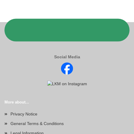
Social Media
More about...
Privacy Notice
General Terms & Conditions
Legal Information