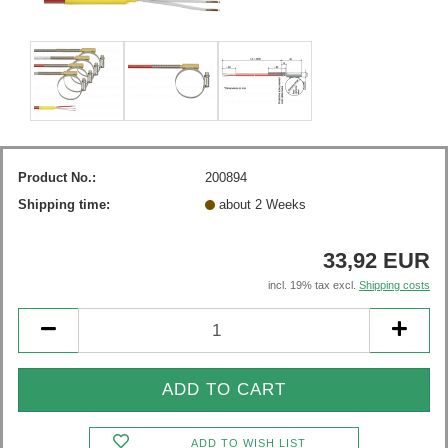
Product No.:
200894
Shipping time:
about 2 Weeks
33,92 EUR
incl. 19% tax excl.
Shipping costs
ADD TO WISH LIST