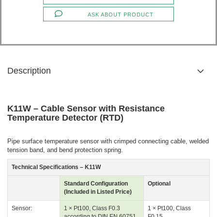
ASK ABOUT PRODUCT
Description
K11W – Cable Sensor with Resistance
Temperature Detector (RTD)
Pipe surface temperature sensor with crimped connecting cable, welded
tension band, and bend protection spring.
Technical Specifications – K11W
Standard Configuration
Optional
(Included in Listed Price)
Sensor:
1 × Pt100, Class F0.3
1 × Pt100, Class
according to DIN EN 60751
F0.15