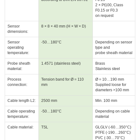
2 × Pt100, Class
F0.15 or F0.3
on request
Sensor
8 × 8 × 40 mm (H × W × D)
dimensions:
Sensor
-50…180°C
Depending on sensor
operating
type and
temperature:
probe sheath material
Probe sheath
1.4571 (stainless steel)
Brass
material:
Stainless steel
Process
Tension band for Ø = 110
Ø = 10…190 mm
connection:
mm
Supplied loose for
diameters >100 mm
Cable length L2:
2500 mm
Min. 100 mm
Cable operating
-50…180°C
Depending on cable
temperature:
material
Cable material:
TSL
GLGLV (-60…350°C)
PTFE (-190…260°C)
PVC (-30…70°C)