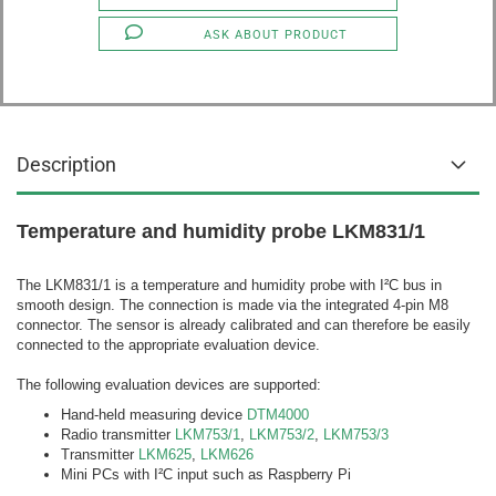
ASK ABOUT PRODUCT
Description
Temperature and humidity probe LKM831/1
The LKM831/1 is a temperature and humidity probe with I²C bus in
smooth design. The connection is made via the integrated 4-pin M8
connector. The sensor is already calibrated and can therefore be easily
connected to the appropriate evaluation device.
The following evaluation devices are supported:
Hand-held measuring device
DTM4000
Radio transmitter
LKM753/1
,
LKM753/2
,
LKM753/3
Transmitter
LKM625
,
LKM626
Mini PCs with I²C input such as Raspberry Pi