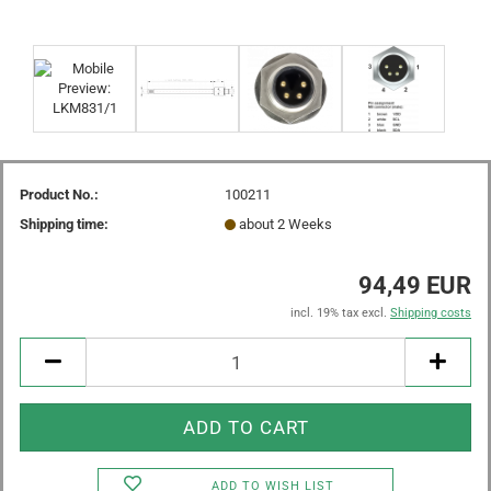
Product No.:
100211
Shipping time:
about 2 Weeks
94,49 EUR
incl. 19% tax excl.
Shipping costs
ADD TO WISH LIST