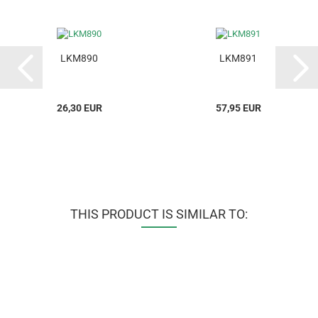
LKM890
LKM891
26,30 EUR
57,95 EUR
THIS PRODUCT IS SIMILAR TO: