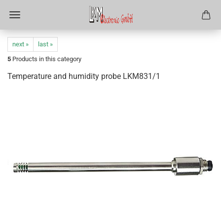
next »
last »
5
Products in this category
Temperature and humidity probe LKM831/1