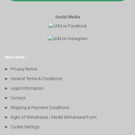
Social Media
More about...
Privacy Notice
General Terms & Conditions
Legal Information
Contact
Shipping & Payment Conditions
Right of Withdrawal / Model Withdrawal Form
Cookie Settings