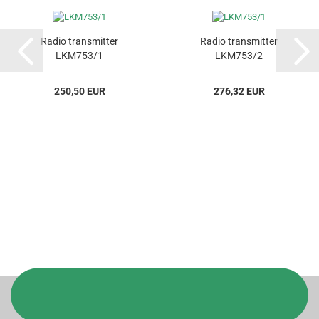
Radio transmitter
Radio transmitter
LKM753/1
LKM753/2
250,50 EUR
276,32 EUR