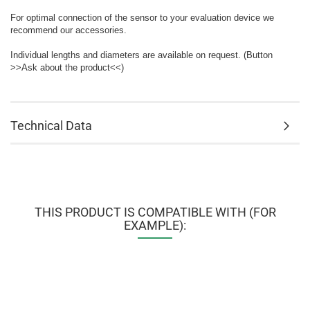
For optimal connection of the sensor to your evaluation device we
recommend our accessories.
Individual lengths and diameters are available on request. (Button
>>Ask about the product<<)
Technical Data
THIS PRODUCT IS COMPATIBLE WITH (FOR
EXAMPLE):